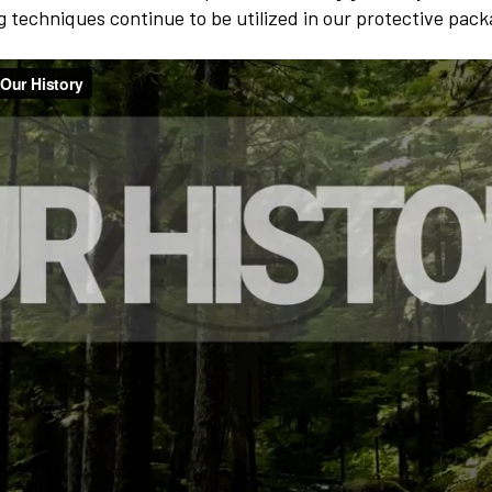
ng techniques continue to be utilized in our protective pac