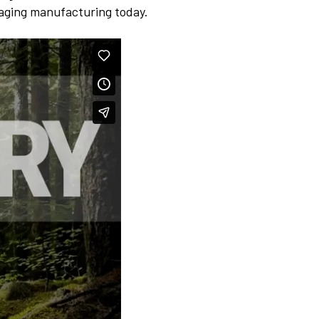
kaging manufacturing today.