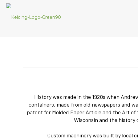
History was made in the 1920s when Andrew K
containers, made from old newspapers and wax,
patent for Molded Paper Article and the Art o
Wisconsin and the history 
Custom machinery was built by local cr