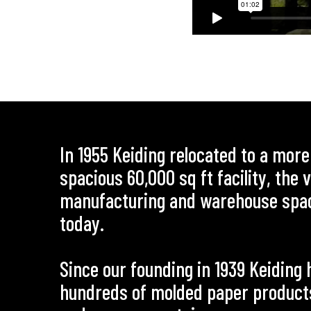
In 1955 Keiding relocated to a mor
spacious 60,000 sq ft facility, the
manufacturing and warehouse spa
today.
Since our founding in 1939 Keidin
hundreds of molded paper products 