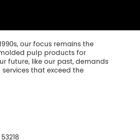
 1990s, our focus remains the
molded pulp products for
ur future, like our past, demands
 services that exceed the
 53218