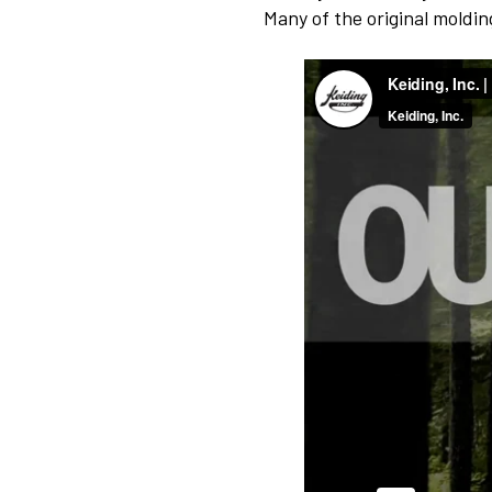
Many of the original moldi