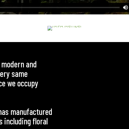
e modern and
 very same
ce we occupy
g has manufactured
including floral