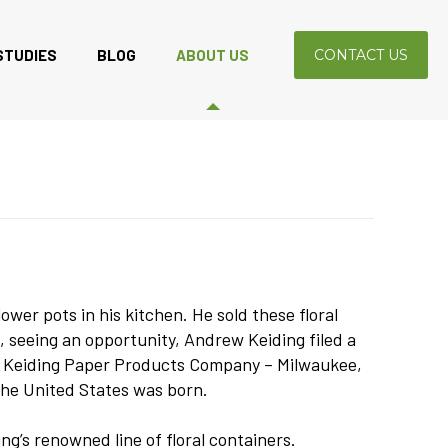
STUDIES
BLOG
ABOUT US
CONTACT US
er pots in his kitchen. He sold these floral
 seeing an opportunity, Andrew Keiding filed a
ed Keiding Paper Products Company – Milwaukee,
the United States was born.
g’s renowned line of floral containers.