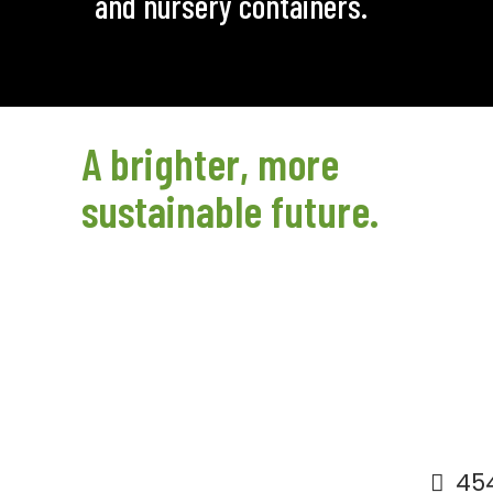
and nursery containers.
A brighter, more
sustainable future.
454