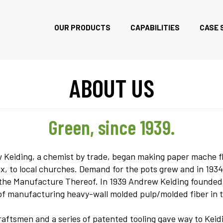
OUR PRODUCTS
CAPABILITIES
CASE 
ABOUT US
Green, since 1939.
eiding, a chemist by trade, began making paper mache flow
 to local churches. Demand for the pots grew and in 1934,
f the Manufacture Thereof. In 1939 Andrew Keiding found
of manufacturing heavy-wall molded pulp/molded fiber in 
aftsmen and a series of patented tooling gave way to Keidin