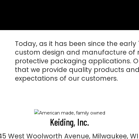
Today, as it has been since the early
custom design and manufacture of 
protective packaging applications. O
that we provide quality products and
expectations of our customers.
Keiding, Inc.
5 West Woolworth Avenue, Milwaukee, WI