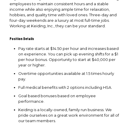
employees to maintain consistent hours and a stable
income while also enjoying ample time for relaxation,
hobbies, and quality time with loved ones. Three-day and
four-day weekends are a luxury at most full-time jobs.
Working at Keiding, Inc., they can be your standard.
Position Details
Pay rate starts at $14.50 per hour and increases based
on experience. You can pick up evening shifts for a $1
per hour bonus. Opportunity to start at $40,000 per
year or higher.
Overtime opportunities available at 1.5 times hourly
pay.
Full medical benefits with 2 options including HSA.
Goal based bonuses based on employee
performance.
Keiding is a locally-owned, family run business. We
pride ourselves on a great work environment for all of
our team members.