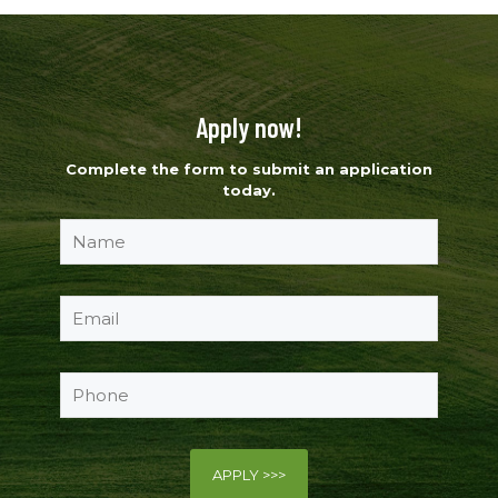
Apply now!
Complete the form to submit an application
today.
Please