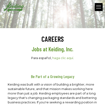
CAREERS
Jobs at Keiding, Inc.
Para español,
haga clic aquí
.
Be Part of a Growing Legacy
Keiding was built with a vision of building a brighter, more
sustainable future, and that mission makes working here
more than just a job. Keiding employees are part of a long
legacy that's changing packaging standards and bettering
business practices. If you're seeking a rewarding position in