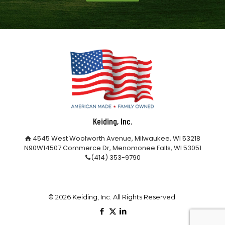
Keiding, Inc.
4545 West Woolworth Avenue, Milwaukee, WI 53218
N90W14507 Commerce Dr, Menomonee Falls, WI 53051
(414) 353-9790
©
2026 Keiding, Inc. All Rights Reserved.