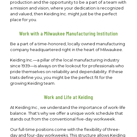
production and the opportunity to be a part of a team with
a mission and vision, where your dedication is recognized
and valued, then Keiding Inc. might just be the perfect
place for you.
Work with a Milwaukee Manufacturing Institution
Be a part of a time-honored, locally owned manufacturing
company headquartered right in the heart of Milwaukee.
Keiding Inc.—a pillar of the local manufacturing industry
since 1939—is always on the lookout for professionals who
pride themselves on reliability and dependability. If these
traits define you, you might be the perfect fit for the
growing Keiding team.
Work and Life at Keiding
At Keiding Inc., we understand the importance of work-life
balance. That's why we offer a unique work schedule that
stands out from the conventional five-day workweek.
Our full-time positions come with the flexibility of three-
day and four-day workweeks. This structure allows Keiding