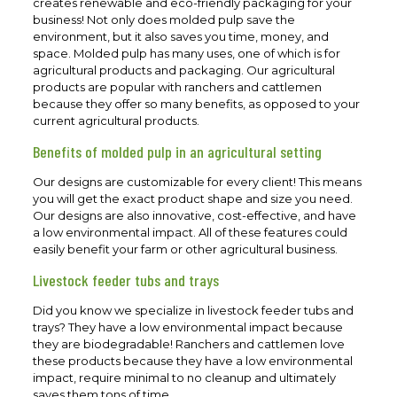
creates renewable and eco-friendly packaging for your
business! Not only does molded pulp save the
environment, but it also saves you time, money, and
space. Molded pulp has many uses, one of which is for
agricultural products and packaging. Our agricultural
products are popular with ranchers and cattlemen
because they offer so many benefits, as opposed to your
current agricultural products.
Benefits of molded pulp in an agricultural setting
Our designs are customizable for every client! This means
you will get the exact product shape and size you need.
Our designs are also innovative, cost-effective, and have
a low environmental impact. All of these features could
easily benefit your farm or other agricultural business.
Livestock feeder tubs and trays
Did you know we specialize in livestock feeder tubs and
trays? They have a low environmental impact because
they are biodegradable! Ranchers and cattlemen love
these products because they have a low environmental
impact, require minimal to no cleanup and ultimately
saves them tons of time.