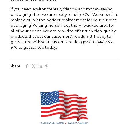
If you need environmentally friendly and money-saving
packaging, then we are ready to help YOU! We know that
molded pulp is the perfect replacement for your current
packaging. Keiding Inc. services the Milwaukee area for
all of your needs. We are proud to offer such high-quality
products that put our customers’ needs first. Ready to
get started with your customized design? Call (414) 353-
970 to get started today.
Share