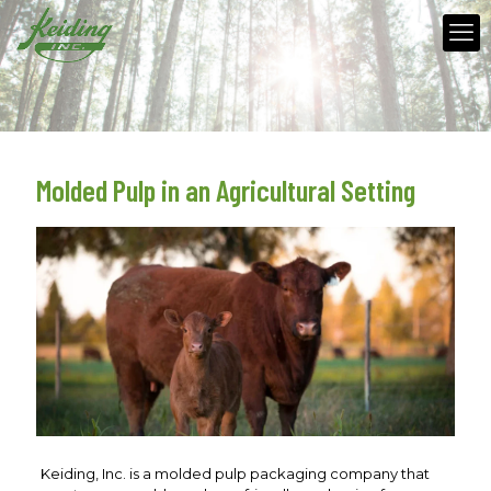
Molded Pulp in an Agricultural Setting
Keiding, Inc. is a molded pulp packaging company that