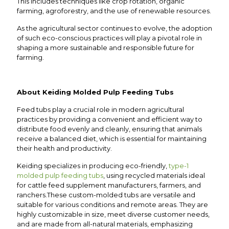
This includes techniques like crop rotation, organic
farming, agroforestry, and the use of renewable resources.
As the agricultural sector continues to evolve, the adoption
of such eco-conscious practices will play a pivotal role in
shaping a more sustainable and responsible future for
farming.
About Keiding Molded Pulp Feeding Tubs
Feed tubs play a crucial role in modern agricultural
practices by providing a convenient and efficient way to
distribute food evenly and cleanly, ensuring that animals
receive a balanced diet, which is essential for maintaining
their health and productivity.
Keiding specializes in producing eco-friendly,
type-1
molded pulp feeding tubs
, using recycled materials ideal
for cattle feed supplement manufacturers, farmers, and
ranchers.These custom-molded tubs are versatile and
suitable for various conditions and remote areas. They are
highly customizable in size, meet diverse customer needs,
and are made from all-natural materials, emphasizing