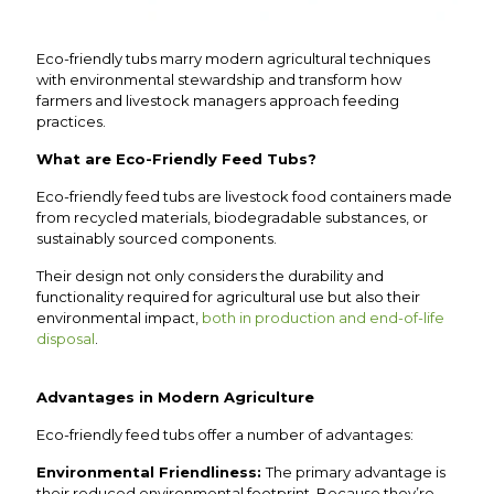
Eco-friendly tubs marry modern agricultural techniques
with environmental stewardship and transform how
farmers and livestock managers approach feeding
practices.
What are Eco-Friendly Feed Tubs?
Eco-friendly feed tubs are livestock food containers made
from recycled materials, biodegradable substances, or
sustainably sourced components.
Their design not only considers the durability and
functionality required for agricultural use but also their
environmental impact,
both in production and end-of-life
disposal
.
Advantages in Modern Agriculture
Eco-friendly feed tubs offer a number of advantages:
Environmental Friendliness:
The primary advantage is
their reduced environmental footprint. Because they’re