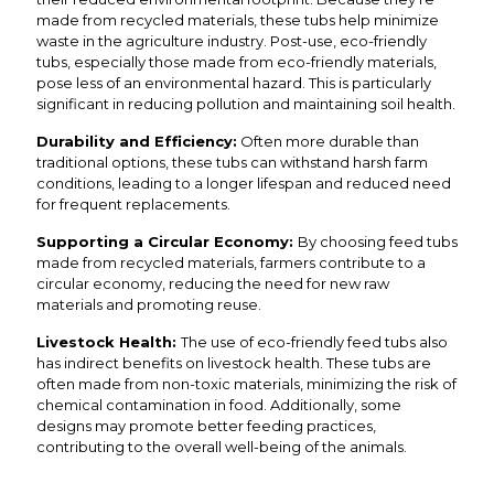
made from recycled materials, these tubs help minimize
waste in the agriculture industry. Post-use, eco-friendly
tubs, especially those made from eco-friendly materials,
pose less of an environmental hazard. This is particularly
significant in reducing pollution and maintaining soil health.
Durability and Efficiency:
Often more durable than
traditional options, these tubs can withstand harsh farm
conditions, leading to a longer lifespan and reduced need
for frequent replacements.
Supporting a Circular Economy:
By choosing feed tubs
made from recycled materials, farmers contribute to a
circular economy, reducing the need for new raw
materials and promoting reuse.
Livestock Health:
The use of eco-friendly feed tubs also
has indirect benefits on livestock health. These tubs are
often made from non-toxic materials, minimizing the risk of
chemical contamination in food. Additionally, some
designs may promote better feeding practices,
contributing to the overall well-being of the animals.