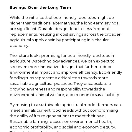
Savings Over the Long Term
While the initial cost of eco-friendly feed tubs might be
higher than traditional alternatives, the long-term savings
are significant. Durable designs lead to less frequent
replacements, resulting in cost savings across the broader
agricultural supply chain by participating in a circular
economy.
The future looks promising for eco-friendly feed tubs in
agriculture. As technology advances, we can expect to
see even more innovative designs that further reduce
environmental impact and improve efficiency. Eco-friendly
feeding tubs represent a critical step towards more
sustainable agricultural practices. They encapsulate a
growing awareness and responsibility towards the
environment, animal welfare, and economic sustainability.
By moving to a sustainable agricultural model, farmers can
meet animals current food needs without compromising
the ability of future generations to meet their own.
Sustainable farming focuses on environmental health,
economic profitability, and social and economic equity.