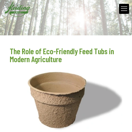
The Role of Eco-Friendly Feed Tubs in
Modern Agriculture