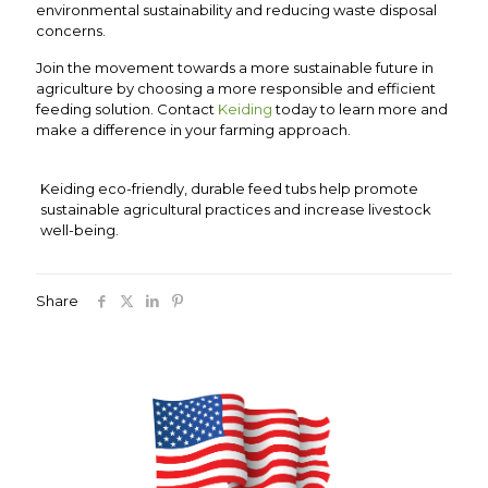
environmental sustainability and reducing waste disposal
concerns.
Join the movement towards a more sustainable future in
agriculture by choosing a more responsible and efficient
feeding solution. Contact
Keiding
today to learn more and
make a difference in your farming approach.
Keiding eco-friendly, durable feed tubs help promote
sustainable agricultural practices and increase livestock
well-being.
Share